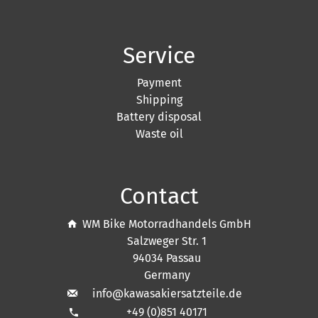
Service
Payment
Shipping
Battery disposal
Waste oil
Contact
WM Bike Motorradhandels GmbH
Salzweger Str. 1
94034 Passau
Germany
info@kawasakiersatzteile.de
+49 (0)851 40171
phone