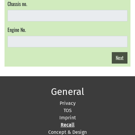
Chassis no.
Engine No.
Next
General
Privacy
TOS
Imprint
Recall
Concept & Design