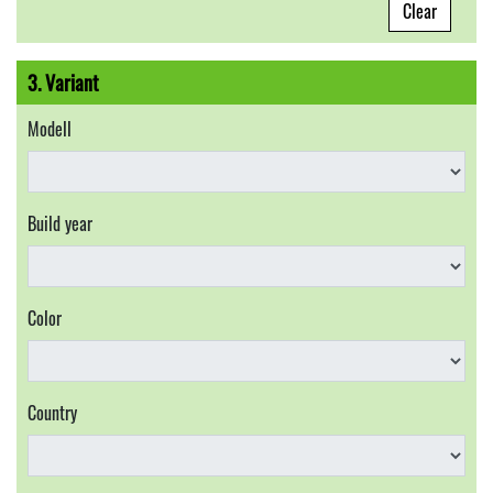
Clear
3. Variant
Modell
Build year
Color
Country