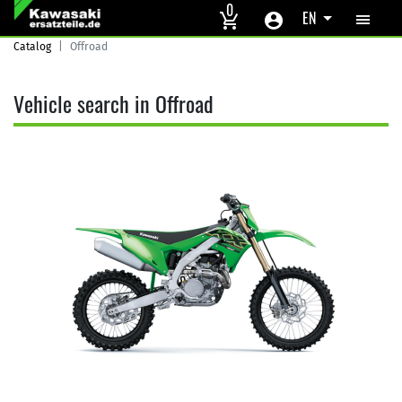
Skip to main content
0
EN
Catalog
Offroad
Vehicle search in Offroad