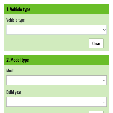
1. Vehicle type
Vehicle type
Clear
2. Model type
Model
Build year